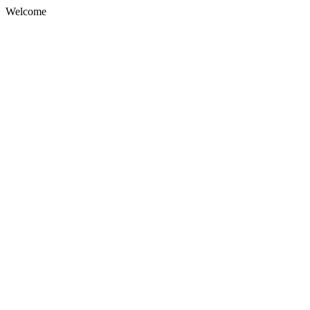
Welcome